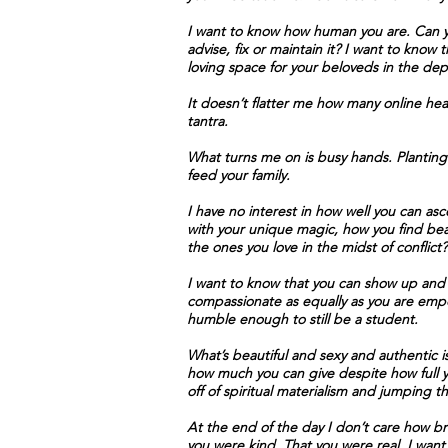
I want to know how human you are. Can you
advise, fix or maintain it? I want to kno
loving space for your beloveds in the dep
It doesn’t flatter me how many online heali
tantra.
What turns me on is busy hands. Planting 
feed your family.
I have no interest in how well you can asce
with your unique magic, how you find bea
the ones you love in the midst of confli
I want to know that you can show up and 
compassionate as equally as you are emp
humble enough to still be a student.
What’s beautiful and sexy and authentic i
how much you can give despite how full yo
off of spiritual materialism and jumping 
At the end of the day I don’t care how b
you were kind. That you were real. I want