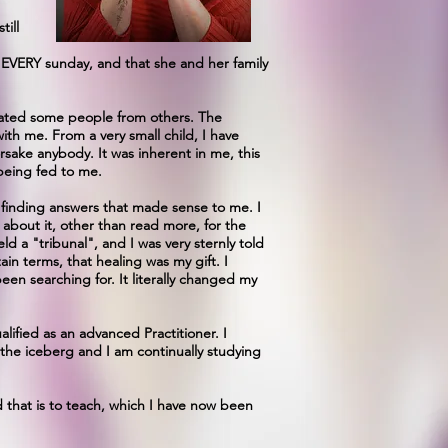
till
h EVERY sunday, and that she and her family
arated some people from others. The
th me. From a very small child, I have
rsake anybody. It was inherent in me, this
being fed to me.
ed finding answers that made sense to me. I
g about it, other than read more, for the
eld a "tribunal", and I was very sternly told
in terms, that healing was my gift. I
been searching for. It literally changed my
lified as an advanced Practitioner. I
f the iceberg and I am continually studying
d that is to teach, which I have now been