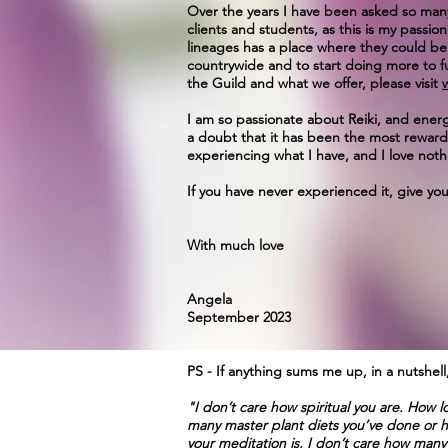
Over the years I have been asked so many t
clients and students, as this is my passi
lineages has a place where they could be
countrywide and to start doing more to f
the Guild and what we offer, please visit
I am so passionate about Reiki, and energy
a doubt that it has been the most rewar
experiencing what I have, and I love nothi
If you have never experienced it, give yo
With much love
Angela
September 2023
PS - If anything sums me up, in a nutshell, i
"I don’t care how spiritual you are. How
many master plant diets you’ve done or ho
your meditation is. I don’t care how many 