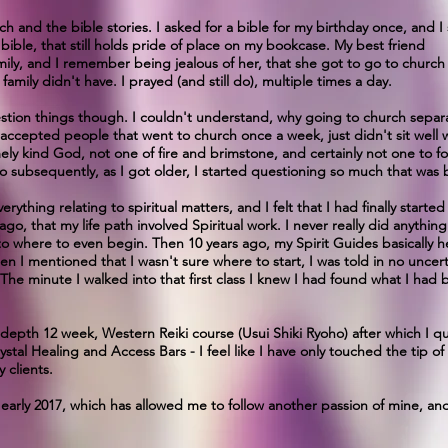
h and the bible stories. I asked for a bible for my birthday once, and I s
's bible, that still holds pride of place on my bookcase. My best friend
mily, and I remember being jealous of her, that she got to go to churc
amily didn't have. I prayed (and still do), multiple times a day.
question things though. I couldn't understand, why going to church sep
ccepted people that went to church once a week, just didn't sit well wi
y kind God, not one of fire and brimstone, and certainly not one to fo
o subsequently, as I got older, I started questioning so much that was 
rything relating to spiritual matters, and I felt that I had finally start
 ago, that my life path involved Spiritual work. I never really did anythin
 as to where to even begin. Then 10 years ago, my Spirit Guides basically h
n I mentioned that I wasn't sure where to start, I was told in no uncerta
 The minute I walked into that first class I knew I had found what I had 
-depth 12 week, Western Reiki course (Usui Shiki Ryoho) after which I qua
rystal Healing and Access Bars - I feel like I have only touched the tip o
 clients.
 early 2017, which has allowed me to follow another passion of mine, an