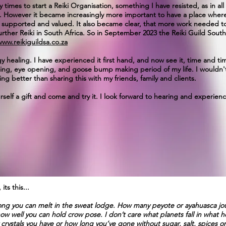
imes to start a Reiki Organisation, something I have resisted, as in all
on. However it became increasingly more important to have a place where 
 supported and valued. It also became clear, that more work needed to
urther Reiki in South Africa. So in September 2023 the Reiki Guild Sout
www.reikiguildsa.co.za
 healing. I have experienced it first hand, and now see it, time and tim
ding, eye opening, and goose bump making period of my life. I wouldn'
ng better than sharing this with my friends, family and clients.
urself a gift and come and try it. I look forward to hearing and experie
ts this...
 long you can melt in the sweat lodge. How many peyote or ayahuasca j
w well you can hold crow pose. I don’t care what planets fall in what ho
crystals you have or how long you’ve gone without sugar, salt, spices or