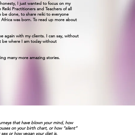
 honesty, I just wanted to focus on my
Reiki Practitioners and Teachers of all
 be done, to share reiki to everyone
h Africa was born. To read up more about
e again with my clients. I can say, without
t be where I am today without
ncing many more amazing stories.
ourneys that have blown your mind, how
uses on your birth chart, or how “silent”
 sex or how vegan your diet is.