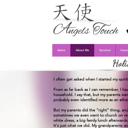
Home
About Me
Services
Cours
Holi
I often get asked when I started my spiri
From as far back as I can remember, I hav
household. I say that, but my parents wer
probably even identified more as an athei
But my parents did the “right” thing, a
sometimes we even went to church on reli
white dress, a big family lunch afterwards
It's just what we did. My grandparents an