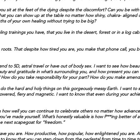
 sit at the feet of the dying despite the discomfort? Can you be with y
w that you can show up at the table no matter how shiny, chakra- aligned
ths of your own healing without trying to be big?
ng trainings you have, that you live in the desert, forest or in a log cab
roots. That despite how tired you are, you make that phone call, you bo
nd to 5D, astral travel or have out of body sex. I want to see how beautif
uty and gratitude in what’s surrounding you, and how present you can 
ct? How do you take responsibility for your part? How do you make amend
do the hard and holy things on this gorgeously messy Earth. I want to
owered, fiery and magnetic. I want to know that even during your ach
s how well you can continue to celebrate others no matter how advanced
u’ve made yourself. What’s honestly valuable is how f***ing better of a
the next scapegoat for “freedom.”
rave you are. How productive, how popular, how enlightened you are. At
 to know that you can step down from the pedestal from time to time to k