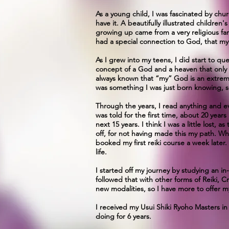
As a young child, I was fascinated by churc
have it. A beautifully illustrated children
growing
up came from a very religious fa
had a special connection to God, that my f
As I grew into my teens, I did start to 
concept of a God and a heaven that only a
always known that “my” God is an extremel
was something I was just born knowing, s
Through the years, I read anything and eve
was told for the first time, about 20 years
next 15 years. I think I was a little lost,
off, for not having made this my path. Whe
booked my first reiki course a week later.
life.
I started off my journey by studying an in
followed that with other forms of Reiki, C
new modalities, so I have more to offer my
I received my Usui Shiki Ryoho Masters in
doing for 6 years.