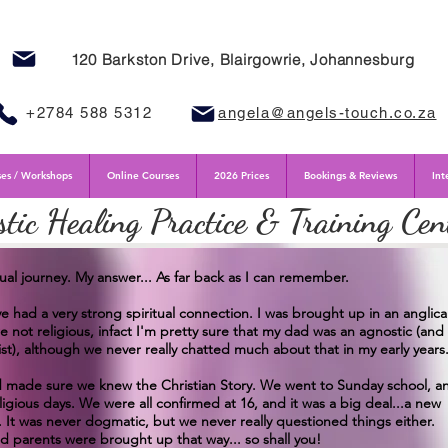
120 Barkston Drive, Blairgowrie, Johannesburg
+2784 588 5312
angela@angels-touch.co.za
es / Workshops
Online Courses
2026 Prices
Bookings & Reviews
Int
stic Healing Practice & Training Cen
tual journey. My answer... As far back as I can remember.
e had a very strong spiritual connection. I was brought up in an anglic
e not religious, infact I'm pretty sure that my dad was an agnostic (and
st), although we never really chatted much about that in my early years
nd made sure we knew the Christian Story. We went to Sunday school, a
gious days. We were all confirmed at 16, and it was a big deal...a new
. It was never dogmatic, but we never really questioned things either.
d parents were brought up that way... so shall you!