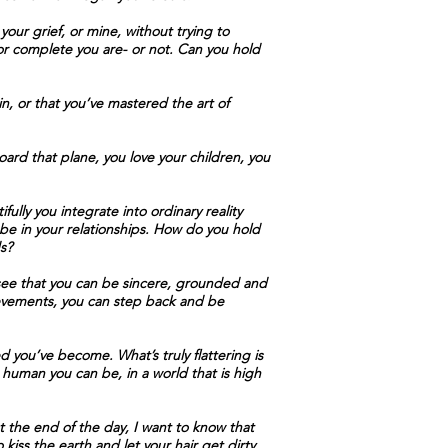
our grief, or mine, without trying to
 or complete you are- or not. Can you hold
in, or that you’ve mastered the art of
ard that plane, you love your children, you
ully you integrate into ordinary reality
be in your relationships. How do you hold
s?
 see that you can be sincere, grounded and
ievements, you can step back and be
 you’ve become. What’s truly flattering is
 human you can be, in a world that is high
 the end of the day, I want to know that
iss the earth and let your hair get dirty