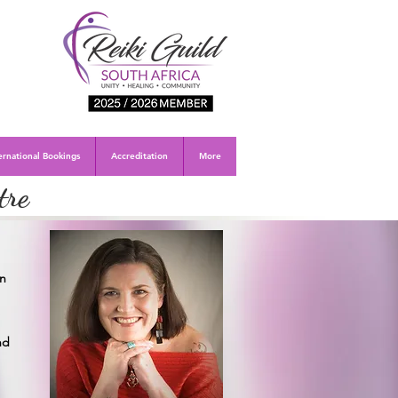
ernational Bookings
Accreditation
More
tre
an
.
nd