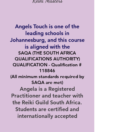
Reiki Masters
Angels Touch is one of the
leading schools in
Johannesburg, and this course
is aligned with the
SAQA (THE SOUTH AFRICA
QUALIFICATIONS AUTHORITY)
QUALIFICATION - Qualification #
118846
(All minimum standards required by
SAQA are met)
Angela is a Registered
Practitioner and teacher with
the Reiki Guild South Africa.
Students are certified and
internationally accepted