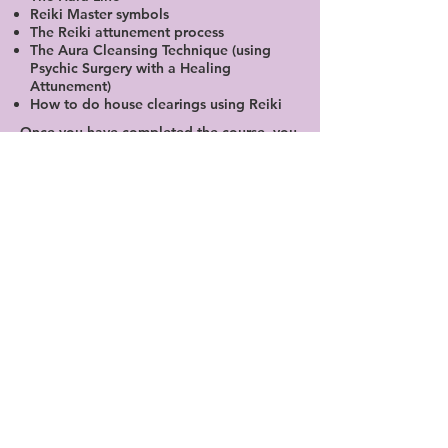
Reiki Master symbols
The Reiki attunement process
The Aura Cleansing Technique (using
Psychic Surgery with a Healing
Attunement)
How to do house clearings using Reiki
Once you have completed the course, you
will be required to sit an oral and
practical exam as well as submitting 25
case studies.
Cost: R4500.00
10am - 4pm
Sun 31st May; Sat 6th June
Masters exam: Sat 20th June
PLEASE NOTE IN ORDER TO TEACH
THERE IS A MINIMUM OF 2 - 3 YEARS OF
PRACTICE. A FURTHER 50 CASE STUDIES
(75 ALL IN ALL) AND YOU ARE REQUIRED
TO RETAKE THE USUI REIKI COURSE AS
AN ASSISTANT TEACHER WITH ME OR
ANOTHER TEACHER.