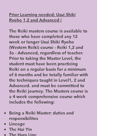
Prior Learning needed: Usui Shiki
Ryoho 1,2 and Advanced (
The Reiki masters course is available to
those who have completed any 12
week or longer Usui Shiki Ryoho
(Western Reiki) course - Reiki 1,2 and
3a - Advanced, regardless of teacher.
Prior to taking the Master Level, the
student must have been practicing
Reiki on a regular basis for a minimum
of 6 months and be totally familiar with
the techniques taught in Level1, 2 and
Advanced. and must be committed to
the Reiki journey. The Masters course is
a 4 week comprehensive course which
includes the following:
Being a Reiki Master: duties and
responsibilites
Lineage
The Hui Yin
The Hara Line