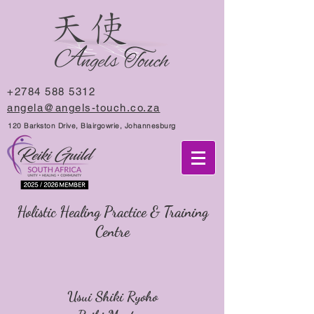
+2784 588 5312
angela@angels-touch.co.za
120 Barkston Drive, Blairgowrie, Johannesburg
Holistic Healing Practice & Training
Centre
Usui Shiki Ryoho