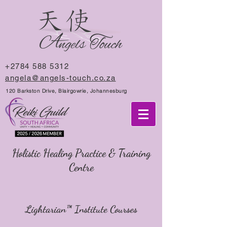
+2784 588 5312
angela@angels-touch.co.za
120 Barkston Drive, Blairgowrie, Johannesburg
Holistic Healing Practice & Training
Centre
Lightarian™ Institute Courses