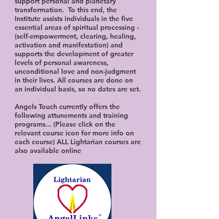
support personal and planetary
transformation. To this end, the
Institute assists individuals in the five
essential areas of spiritual processing -
(self-empowerment, clearing, healing,
activation and manifestation) and
supports the development of greater
levels of personal awareness,
unconditional love and non-judgment
in their lives. All courses are done on
an individual basis, so no dates are set.
Angels Touch currently offers the
following attunements and training
programs... (Please click on the
relevant course icon for more info on
each course) ALL Lightarian courses are
also available online