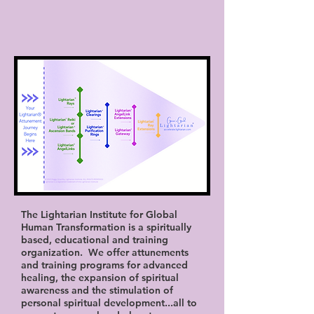
The Lightarian Institute for Global
Human Transformation is a spiritually
based, educational and training
organization. We offer attunements
and training programs for advanced
healing, the expansion of spiritual
awareness and the stimulation of
personal spiritual development...all to