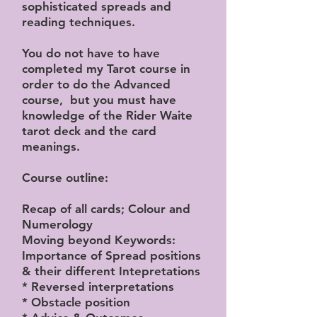
sophisticated spreads and
reading techniques.
You do not have to have
completed my Tarot course in
order to do the Advanced
course, but you must have
knowledge of the Rider Waite
tarot deck and the card
meanings.
Course outline:
Recap of all cards; Colour and
Numerology
Moving beyond Keywords:
Importance of Spread positions
& their different Intepretations
* Reversed interpretations
* Obstacle position