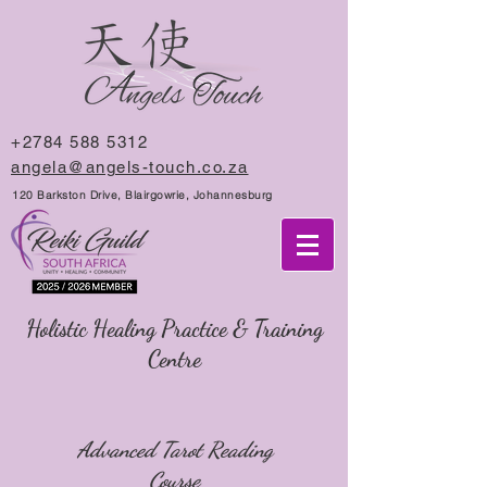
+2784 588 5312
angela@angels-touch.co.za
120 Barkston Drive, Blairgowrie, Johannesburg
Holistic Healing Practice & Training
Centre
Advanced Tarot Reading
Course