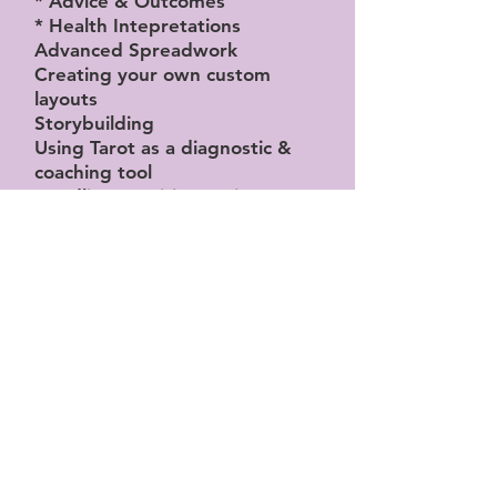
* Advice & Outcomes
* Health Intepretations
Advanced Spreadwork
Creating your own custom
layouts
Storybuilding
Using Tarot as a diagnostic &
coaching tool
Handling sensitive topics
Navigating difficult sessions
Moving over into other decks
Multilayered Readings –
reading with multiple decks /
oracle card integration
Practical exercises to help with
narrative layering and
conceptual questions
* Adjusting meanings based on
question type (love, career,
spiritual)
* Considering the querent's