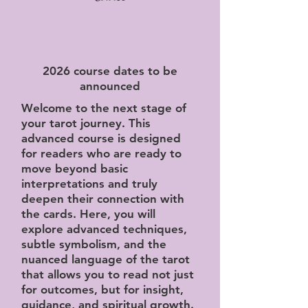
2026 course dates to be
announced
Welcome to the next stage of
your tarot journey. This
advanced course is designed
for readers who are ready to
move beyond basic
interpretations and truly
deepen their connection with
the cards. Here, you will
explore advanced techniques,
subtle symbolism, and the
nuanced language of the tarot
that allows you to read not just
for outcomes, but for insight,
guidance, and spiritual growth.