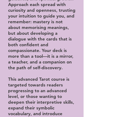
Approach each spread with
curiosity and openness, trusting
your intuition to guide you, and
remember: mastery is not
about memorising meanings,
but about developing a
dialogue with the cards that is
both confident and
compassionate. Your deck is
more than a tool—it is a mirror,
a teacher, and a companion on
the path of self-discovery.
This advanced Tarot course is
targeted towards readers
progressing to an advanced
level, or those wanting to
deepen their interpretive skills,
expand their symbolic
vocabulary, and introduce