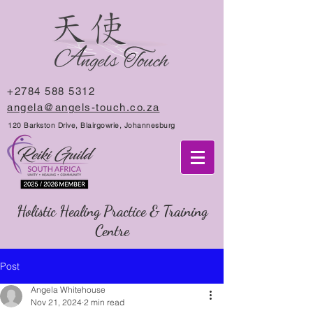
+2784 588 5312
angela@angels-touch.co.za
120 Barkston Drive, Blairgowrie, Johannesburg
Holistic Healing Practice & Training
Centre
Post
Angela Whitehouse
Nov 21, 2024
2 min read