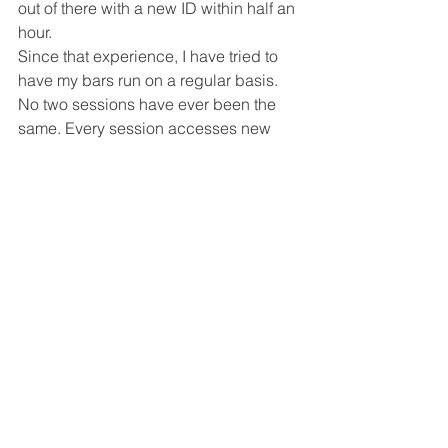
out of there with a new ID within half an 
hour.
Since that experience, I have tried to 
have my bars run on a regular basis. 
No two sessions have ever been the 
same. Every session accesses new 
energies, with the wonderful effect of 
creating more ease, more unlimited 
possibilities in every aspect of my life.
See All
Recent Posts