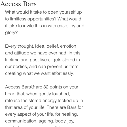
Access Bars
What would it take to open yourself up 
to limitless opportunities? What would 
it take to invite this in with ease, joy and 
glory?
Every thought, idea, belief, emotion 
and attitude we have ever had, in this 
lifetime and past lives,  gets stored in 
our bodies, and can prevent us from 
creating what we want effortlessly.
Access Bars® are 32 points on your 
head that, when gently touched, 
release the stored energy locked up in 
that area of your life. There are Bars for 
every aspect of your life, for healing, 
communication, ageing, body, joy, 