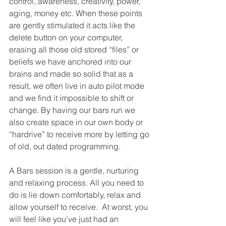
control, awareness, creativity, power, 
aging, money etc. When these points 
are gently stimulated it acts like the 
delete button on your computer, 
erasing all those old stored “files” or 
beliefs we have anchored into our 
brains and made so solid that as a 
result, we often live in auto pilot mode 
and we find it impossible to shift or 
change. By having our bars run we 
also create space in our own body or 
“hardrive” to receive more by letting go 
of old, out dated programming.
A Bars session is a gentle, nurturing 
and relaxing process. All you need to 
do is lie down comfortably, relax and 
allow yourself to receive.  At worst, you 
will feel like you’ve just had an 