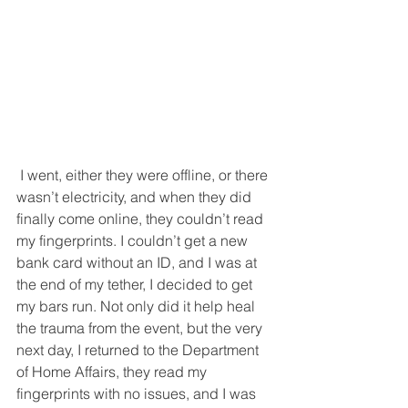
 I went, either they were offline, or there 
wasn’t electricity, and when they did 
finally come online, they couldn’t read 
my fingerprints. I couldn’t get a new 
bank card without an ID, and I was at 
the end of my tether, I decided to get 
my bars run. Not only did it help heal 
the trauma from the event, but the very 
next day, I returned to the Department 
of Home Affairs, they read my 
fingerprints with no issues, and I was 