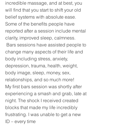
incredible massage, and at best, you 
will find that you start to shift your old 
belief systems with absolute ease. 
Some of the benefits people have 
reported after a session include mental 
clarity, improved sleep, calmness. 
 Bars sessions have assisted people to 
change many aspects of their life and 
body including stress, anxiety, 
depression, trauma, health, weight, 
body image, sleep, money, sex, 
relationships, and so much more!
My first bars session was shortly after 
experiencing a smash and grab, late at 
night. The shock I received created 
blocks that made my life incredibly 
frustrating. I was unable to get a new 
ID – every time