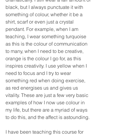
black, but I always punctuate it with 
something of colour, whether it be a 
shirt, scarf or even just a crystal 
pendant. For example, when I am 
teaching, I wear something turquoise 
as this is the colour of communication 
to many, when I need to be creative, 
orange is the colour I go for, as this 
inspires creativity. I use yellow when I 
need to focus and I try to wear 
something red when doing exercise, 
as red energises us and gives us 
vitality. These are just a few very basic 
examples of how I now use colour in 
my life, but there are a myriad of ways 
to do this, and the affect is astounding.
I have been teaching this course for 