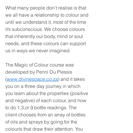
What many people don’t realise is that 
we all have a relationship to colour and 
until we understand it, most of the time 
it’s subconscious. We choose colours 
that inherently our body, mind or soul 
needs, and these colours can support 
us in ways we never imagined.
The Magic of Colour course was 
developed by Penni Du Plessis 
(
www.divinespace.co.za
) and it takes 
you on a three day journey in which 
you learn about the properties (positive 
and negative) of each colour, and how 
to do 1,3,or 9 bottle readings. The 
client chooses from an array of bottles 
of oils and sprays by going for the 
colour/s that draw their attention. You 