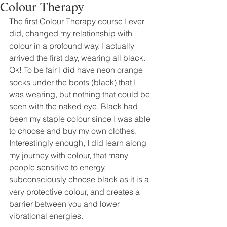
Colour Therapy
The first Colour Therapy course I ever 
did, changed my relationship with 
colour in a profound way. I actually 
arrived the first day, wearing all black. 
Ok! To be fair I did have neon orange 
socks under the boots (black) that I 
was wearing, but nothing that could be 
seen with the naked eye. Black had 
been my staple colour since I was able 
to choose and buy my own clothes. 
Interestingly enough, I did learn along 
my journey with colour, that many 
people sensitive to energy, 
subconsciously choose black as it is a 
very protective colour, and creates a 
barrier between you and lower 
vibrational energies.