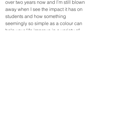
over two years now and I’m still blown 
away when I see the impact it has on 
students and how something 
seemingly so simple as a colour can 
help your life improve in a variety of 
ways. There are no prerequisites for 
doing this course – you do not need to 
be a therapist or even working with 
clients. I have had a couple of artists 
who did the course and their entire 
style of painting changed for the better 
when their relationship with colour 
changed.