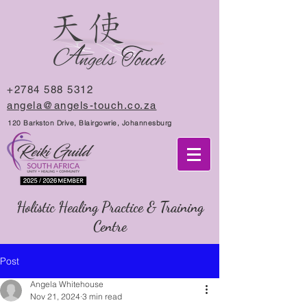
+2784 588 5312
angela@angels-touch.co.za
120 Barkston Drive, Blairgowrie, Johannesburg
Holistic Healing Practice & Training
Centre
Post
Angela Whitehouse
Nov 21, 2024
3 min read