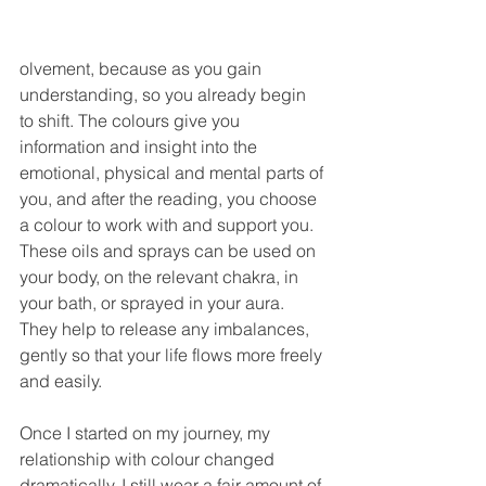
olvement, because as you gain 
understanding, so you already begin 
to shift. The colours give you 
information and insight into the 
emotional, physical and mental parts of 
you, and after the reading, you choose 
a colour to work with and support you. 
These oils and sprays can be used on 
your body, on the relevant chakra, in 
your bath, or sprayed in your aura. 
They help to release any imbalances, 
gently so that your life flows more freely 
and easily.
Once I started on my journey, my 
relationship with colour changed 
dramatically. I still wear a fair amount of 