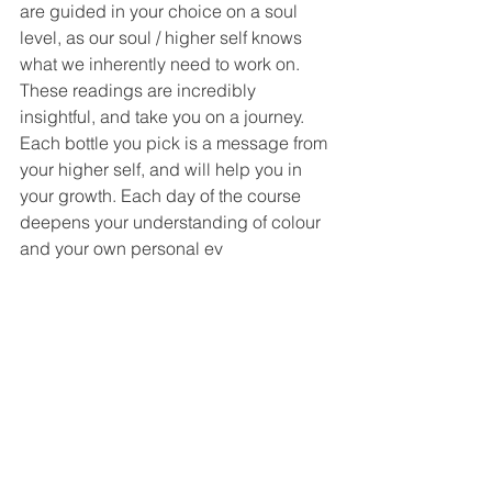
are guided in your choice on a soul 
level, as our soul / higher self knows 
what we inherently need to work on. 
These readings are incredibly 
insightful, and take you on a journey. 
Each bottle you pick is a message from 
your higher self, and will help you in 
your growth. Each day of the course 
deepens your understanding of colour 
and your own personal ev